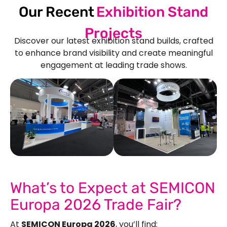
Our Recent
Exhibition Stand
Projects
Discover our latest exhibition stand builds, crafted
to enhance brand visibility and create meaningful
engagement at leading trade shows.
See Our More Work
What’s to Expect at SEMICON
Europa 2026 Trade Fair?
At
SEMICON Europa 2026
, you’ll find: