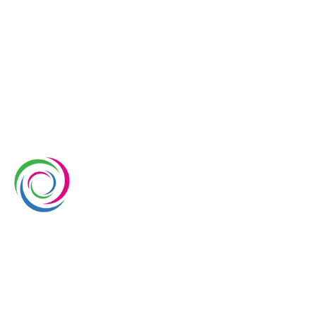
Whimsical Exhibits is one of the leading exhibition
stand builders delivering innovative solutions across
Europe, with projects across Germany, the
Netherlands, Italy, Spain, France, and Switzerland,
and more. Since 2008, we have been delivering end-
to-end exhibiting solutions with premium-quality