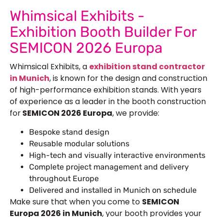
Whimsical Exhibits -
Exhibition Booth Builder For
SEMICON 2026 Europa
Whimsical Exhibits, a
exhibition
stand contractor
in Munich
, is known for the design and construction
of high-performance exhibition stands. With years
of experience as a leader in the booth construction
for
SEMICON 2026 Europa
, we provide:
Bespoke stand design
Reusable modular solutions
High-tech and visually interactive environments
Complete project management and delivery
throughout Europe
Delivered and installed in Munich on schedule
Make sure that when you come to
SEMICON
Europa 2026 in Munich
, your booth provides your