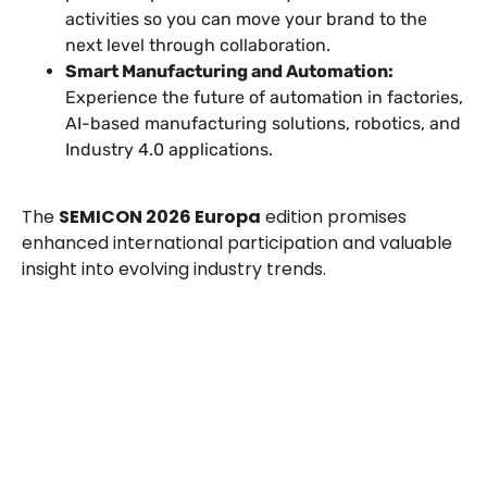
activities so you can move your brand to the
next level through collaboration.
Smart Manufacturing and Automation:
Experience the future of automation in factories,
AI-based manufacturing solutions, robotics, and
Industry 4.0 applications.
The
SEMICON 2026 Europa
edition promises
enhanced international participation and valuable
insight into evolving industry trends.
Let’s Build Your Next Trade
Show Success.
Submit Your Design
R