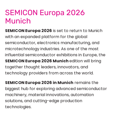
SEMICON Europa 2026
Munich
SEMICON Europa 2026
is set to return to Munich
with an expanded platform for the global
semiconductor, electronics manufacturing, and
microtechnology industries. As one of the most
influential semiconductor exhibitions in Europe, the
SEMICON Europa 2026 Munich
edition will bring
together thought leaders, innovators, and
technology providers from across the world.
SEMICON Europa 2026 in Munich
remains the
biggest hub for exploring advanced semiconductor
machinery, material innovations, automation
solutions, and cutting-edge production
technologies.