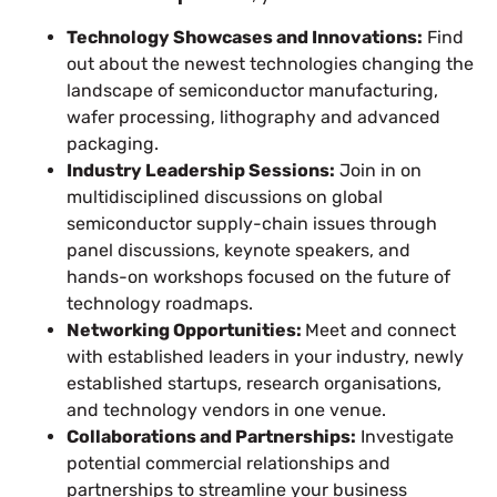
Technology Showcases and Innovations:
Find
out about the newest technologies changing the
landscape of semiconductor manufacturing,
wafer processing, lithography and advanced
packaging.
Industry Leadership Sessions:
Join in on
multidisciplined discussions on global
semiconductor supply-chain issues through
panel discussions, keynote speakers, and
hands-on workshops focused on the future of
technology roadmaps.
Networking Opportunities:
Meet and connect
with established leaders in your industry, newly
established startups, research organisations,
and technology vendors in one venue.
Collaborations and Partnerships:
Investigate
potential commercial relationships and
partnerships to streamline your business