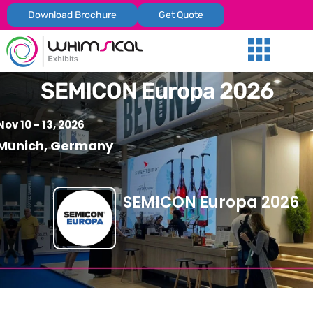
Download Brochure
Get Quote
Our Services
Trade Shows
Global Presenc
Contact Us
SEMICON Europa 2026
Nov 10 - 13, 2026
Munich, Germany
SEMICON Europa 2026