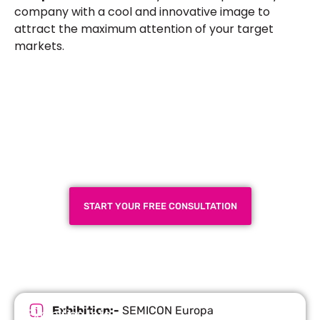
company with a cool and innovative image to
attract the maximum attention of your target
markets.
Plan a High-Impact
Exhibition Booth for Your
Next Trade Show
START YOUR FREE CONSULTATION
Exhibition:-
SEMICON Europa
Exhibition Info