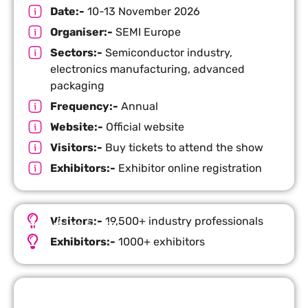
Date:-
10-13 November 2026
Organiser:-
SEMI Europe
Sectors:-
Semiconductor industry,
electronics manufacturing, advanced
packaging
Frequency:-
Annual
Website:-
Official website
Visitors:-
Buy tickets to attend the show
Exhibitors:-
Exhibitor online registration
Visitors:-
19,500+ industry professionals
Important Facts
Exhibitors:-
1000+ exhibitors
Request Quote