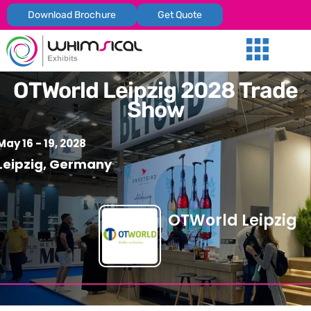
Download Brochure
Get Quote
Our Services
Trade Shows
Global Presenc
Contact Us
OTWorld Leipzig 2028 Trade
Show
May 16 - 19, 2028
Leipzig, Germany
OTWorld Leipzig