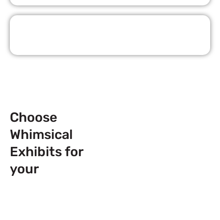
Request Quote
Choose
Whimsical
Exhibits for
your
Next
Trade Show
Event across