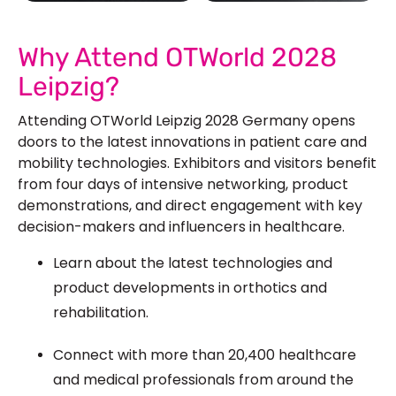
See Our More Work
Why Attend OTWorld 2028
Leipzig?
Attending OTWorld Leipzig 2028 Germany opens
doors to the latest innovations in patient care and
mobility technologies. Exhibitors and visitors benefit
from four days of intensive networking, product
demonstrations, and direct engagement with key
decision-makers and influencers in healthcare.
Learn about the latest technologies and
product developments in orthotics and
rehabilitation.
Connect with more than 20,400 healthcare
and medical professionals from around the