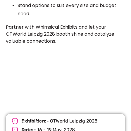
Stand options to suit every size and budget
need.
Partner with Whimsical Exhibits and let your
OTWorld Leipzig 2028 booth shine and catalyze
valuable connections.
Let’s Build Your Next Trade
Show Success.
Submit Your Design
R
Exhibition:-
OTWorld Leipzig 2028
Exhibition Info
Date:-
16 - 19 May, 2028