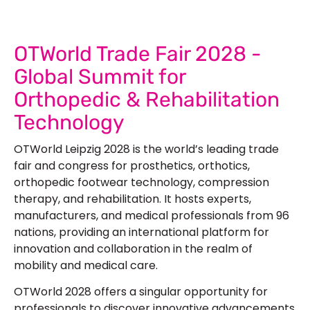
OTWorld Trade Fair 2028 -
Global Summit for
Orthopedic & Rehabilitation
Technology
OTWorld Leipzig 2028
is the world’s leading trade
fair and congress for prosthetics, orthotics,
orthopedic footwear technology, compression
therapy, and rehabilitation. It hosts experts,
manufacturers, and medical professionals from 96
nations, providing an international platform for
innovation and collaboration in the realm of
mobility and medical care.
OTWorld 2028
offers a singular opportunity for
professionals to discover innovative advancements