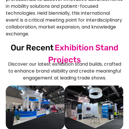
in mobility solutions and patient-focused
technologies. Held biennially, this international
event is a critical meeting point for interdisciplinary
collaboration, market expansion, and knowledge
exchange.
Our Recent
Exhibition Stand
Projects
Discover our latest exhibition stand builds, crafted
to enhance brand visibility and create meaningful
engagement at leading trade shows.