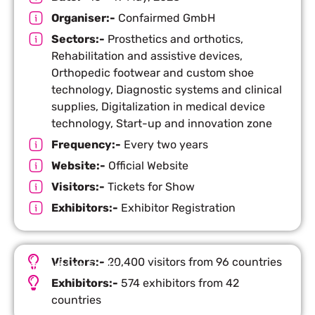
Organiser:-
Confairmed GmbH
Sectors:-
Prosthetics and orthotics,
Rehabilitation and assistive devices,
Orthopedic footwear and custom shoe
technology, Diagnostic systems and clinical
supplies, Digitalization in medical device
technology, Start-up and innovation zone
Frequency:-
Every two years
Website:-
Official Website
Visitors:-
Tickets for Show
Exhibitors:-
Exhibitor Registration
Visitors:-
20,400 visitors from 96 countries
Important Facts
Exhibitors:-
574 exhibitors from 42
countries