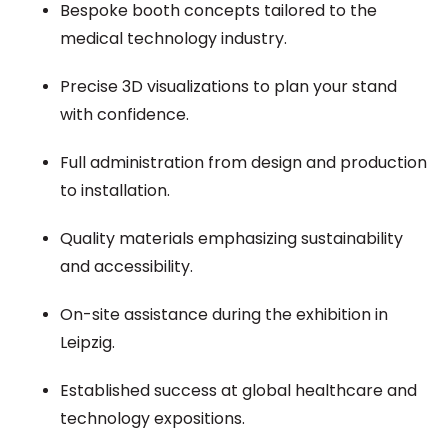
Bespoke booth concepts tailored to the
medical technology industry.
Precise 3D visualizations to plan your stand
with confidence.
Full administration from design and production
to installation.
Quality materials emphasizing sustainability
and accessibility.
On-site assistance during the exhibition in
Leipzig.
Established success at global healthcare and
technology expositions.