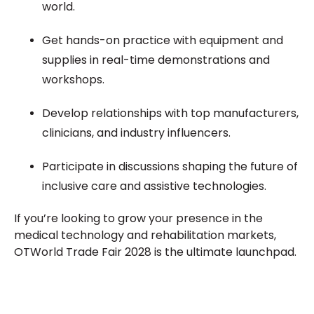
world.
Get hands-on practice with equipment and
supplies in real-time demonstrations and
workshops.
Develop relationships with top manufacturers,
clinicians, and industry influencers.
Participate in discussions shaping the future of
inclusive care and assistive technologies.
If you’re looking to grow your presence in the
medical technology and rehabilitation markets,
OTWorld Trade Fair 2028 is the ultimate launchpad.