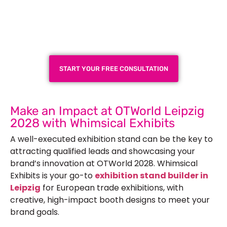
Plan a High-Impact
Exhibition Booth for Your
Next Trade Show
START YOUR FREE CONSULTATION
Make an Impact at OTWorld Leipzig
2028 with Whimsical Exhibits
A well-executed exhibition stand can be the key to
attracting qualified leads and showcasing your
brand’s innovation at OTWorld 2028. Whimsical
Exhibits is your go-to
exhibition stand builder in
Leipzig
for European trade exhibitions, with
creative, high-impact booth designs to meet your
brand goals.