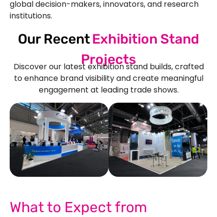
global decision-makers, innovators, and research
institutions.
Our Recent
Exhibition Stand
Projects
Discover our latest exhibition stand builds, crafted
to enhance brand visibility and create meaningful
engagement at leading trade shows.
See Our More Work
What to Expect from