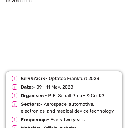
drives sales.
Let’s Build Your Next Trade
Show Success.
Submit Your Design
R
Exhibition:-
Optatec Frankfurt 2028
Exhibition Info
Date:-
09 - 11 May, 2028
Organiser:-
P. E. Schall GmbH & Co. KG
Sectors:-
Aerospace, automotive,
electronics, and medical device technology
Frequency:-
Every two years