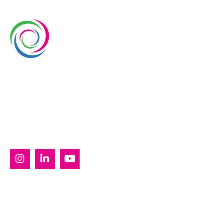
Whimsical Exhibits is one of the leading exhibition
stand builders delivering innovative solutions across
Europe, with projects across Germany, the
Netherlands, Italy, Spain, France, and Switzerland,
and more. Since 2008, we have been delivering end-
to-end exhibiting solutions with premium-quality
exhibition stands tailored to diverse industry needs.
SERVICES
Custom Exhibition Stands
Country Pavilion Stands