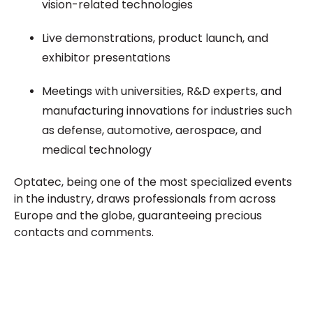
vision-related technologies
Live demonstrations, product launch, and
exhibitor presentations
Meetings with universities, R&D experts, and
manufacturing innovations for industries such
as defense, automotive, aerospace, and
medical technology
Optatec, being one of the most specialized events
in the industry, draws professionals from across
Europe and the globe, guaranteeing precious
contacts and comments.
Plan a High-Impact