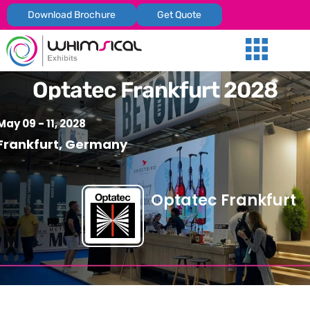
Download Brochure
Get Quote
Our Services
Trade Shows
Global Presenc
Contact Us
Optatec Frankfurt 2028
May 09 - 11, 2028
Frankfurt, Germany
Optatec Frankfurt