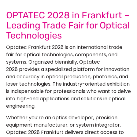
OPTATEC 2028 in Frankfurt –
Leading Trade Fair for Optical
Technologies
Optatec Frankfurt 2028
is an international trade
fair for optical technologies, components, and
systems. Organized biennially, Optatec
2028 provides a specialized platform for innovation
and accuracy in optical production, photonics, and
laser technologies. The industry-oriented exhibition
is indispensable for professionals who want to delve
into high-end applications and solutions in optical
engineering.
Whether you’re an optics developer, precision
equipment manufacturer, or system integrator,
Optatec 2028 Frankfurt delivers direct access to