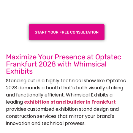
Exhibition Booth for Your
Next Trade Show
START YOUR FREE CONSULTATION
Maximize Your Presence at Optatec
Frankfurt 2028 with Whimsical
Exhibits
Standing out in a highly technical show like Optatec
2028 demands a booth that’s both visually striking
and functionally efficient. Whimsical Exhibits a
leading
exhibition stand builder in Frankfurt
provides customized exhibition stand design and
construction services that mirror your brand’s
innovation and technical prowess.