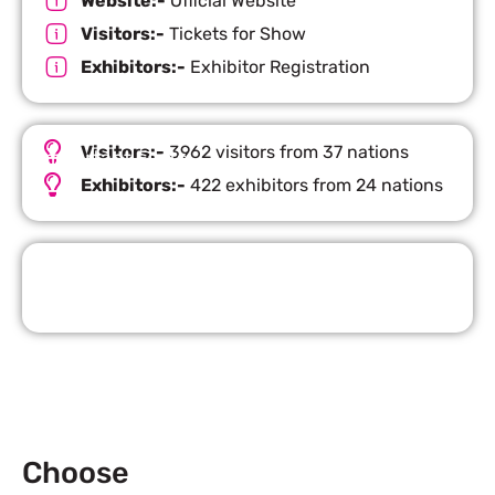
Website:-
Official Website
Visitors:-
Tickets for Show
Exhibitors:-
Exhibitor Registration
Visitors:-
3962 visitors from 37 nations
Important Facts
Exhibitors:-
422 exhibitors from 24 nations
Request Quote
Choose