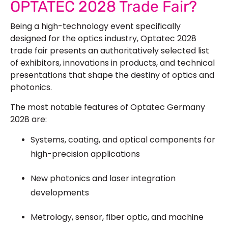
OPTATEC 2028 Trade Fair?
Being a high-technology event specifically
designed for the optics industry, Optatec 2028
trade fair presents an authoritatively selected list
of exhibitors, innovations in products, and technical
presentations that shape the destiny of optics and
photonics.
The most notable features of Optatec Germany
2028 are:
Systems, coating, and optical components for
high-precision applications
New photonics and laser integration
developments
Metrology, sensor, fiber optic, and machine