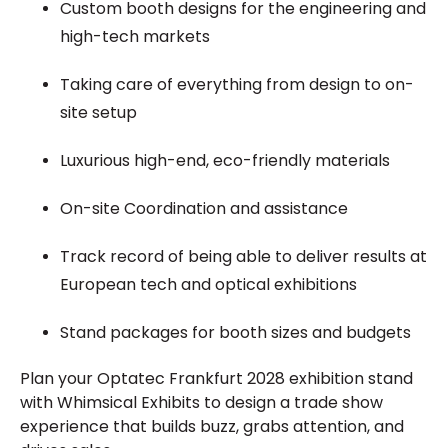
Custom booth designs for the engineering and
high-tech markets
Taking care of everything from design to on-
site setup
Luxurious high-end, eco-friendly materials
On-site Coordination and assistance
Track record of being able to deliver results at
European tech and optical exhibitions
Stand packages for booth sizes and budgets
Plan your Optatec Frankfurt 2028 exhibition stand
with Whimsical Exhibits to design a trade show
experience that builds buzz, grabs attention, and