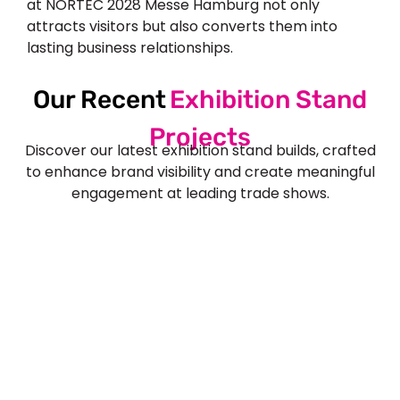
at NORTEC 2028 Messe Hamburg not only
attracts visitors but also converts them into
lasting business relationships.
Our Recent
Exhibition Stand
Projects
Discover our latest exhibition stand builds, crafted
to enhance brand visibility and create meaningful
engagement at leading trade shows.
See Our More Work