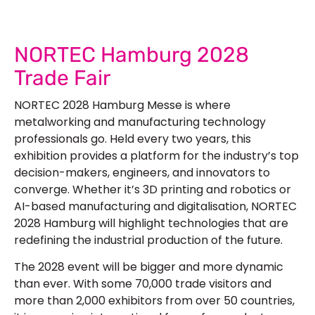
NORTEC Hamburg 2028
Trade Fair
NORTEC 2028 Hamburg Messe is where
metalworking and manufacturing technology
professionals go. Held every two years, this
exhibition provides a platform for the industry’s top
decision-makers, engineers, and innovators to
converge. Whether it’s 3D printing and robotics or
AI-based manufacturing and digitalisation, NORTEC
2028 Hamburg will highlight technologies that are
redefining the industrial production of the future.
The 2028 event will be bigger and more dynamic
than ever. With some 70,000 trade visitors and
more than 2,000 exhibitors from over 50 countries,