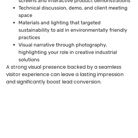
screens and interactive product demonstrations
Technical discussion, demo, and client meeting
space
Materials and lighting that targeted
sustainability to aid in environmentally friendly
practices
Visual narrative through photography,
highlighting your role in creative industrial
solutions
A strong visual presence backed by a seamless
visitor experience can leave a lasting impression
and significantly boost lead conversion.
Plan a High-Impact
Exhibition Booth for Your
Next Trade Show