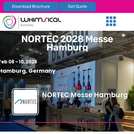
Download Brochure
Get Quote
Our Services
Trade Shows
Global Presenc
Contact Us
NORTEC 2028 Messe
Hamburg
Feb 08 - 10, 2028
Hamburg, Germany
NORTEC Messe Hamburg