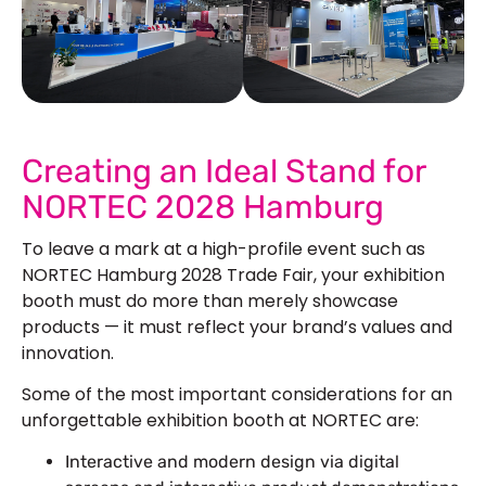
See Our More Work
Creating an Ideal Stand for
NORTEC 2028 Hamburg
To leave a mark at a high-profile event such as
NORTEC Hamburg 2028 Trade Fair, your exhibition
booth must do more than merely showcase
products — it must reflect your brand’s values and
innovation.
Some of the most important considerations for an
unforgettable exhibition booth at NORTEC are:
Interactive and modern design via digital