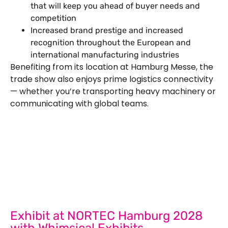
that will keep you ahead of buyer needs and
competition
Increased brand prestige and increased
recognition throughout the European and
international manufacturing industries
Benefiting from its location at Hamburg Messe, the
trade show also enjoys prime logistics connectivity
— whether you’re transporting heavy machinery or
communicating with global teams.
Let’s Build Your Next Trade
Show Success.
Submit Your Design
R
Exhibit at NORTEC Hamburg 2028
with Whimsical Exhibits