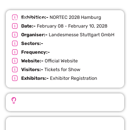
Exhibition:-
NORTEC 2028 Hamburg
Exhibition Info
Date:-
February 08 - February 10, 2028
Organiser:-
Landesmesse Stuttgart GmbH
Sectors:-
Frequency:-
Website:-
Official Website
Visitors:-
Tickets for Show
Exhibitors:-
Exhibitor Registration
Important Facts
Request Quote