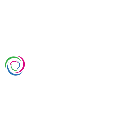
Whimsical Exhibits is one of the leading exhibition
stand builders delivering innovative solutions across
Europe, with projects across Germany, the
Netherlands, Italy, Spain, France, and Switzerland,
and more. Since 2008, we have been delivering end-
to-end exhibiting solutions with premium-quality