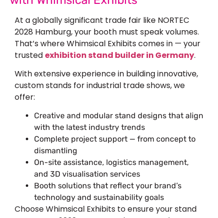
At a globally significant trade fair like NORTEC
2028 Hamburg, your booth must speak volumes.
That’s where Whimsical Exhibits comes in — your
trusted
exhibition stand builder in Germany
.
With extensive experience in building innovative,
custom stands for industrial trade shows, we
offer:
Creative and modular stand designs that align
with the latest industry trends
Complete project support — from concept to
dismantling
On-site assistance, logistics management,
and 3D visualisation services
Booth solutions that reflect your brand’s
technology and sustainability goals
Choose Whimsical Exhibits to ensure your stand