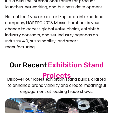
it is a genuine international forum for product
launches, networking, and business development.
No matter if you are a start-up or an international
company, NORTEC 2028 Messe Hamburg is your
chance to access global value chains, establish
industry contacts, and set industry agendas on
Industry 4.0, sustainability, and smart
manufacturing.
Our Recent
Exhibition Stand
Projects
Discover our latest exhibition stand builds, crafted
to enhance brand visibility and create meaningful
engagement at leading trade shows.