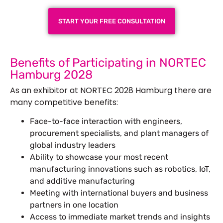
START YOUR FREE CONSULTATION
Benefits of Participating in NORTEC
Hamburg 2028
As an exhibitor at NORTEC 2028 Hamburg there are
many competitive benefits:
Face-to-face interaction with engineers,
procurement specialists, and plant managers of
global industry leaders
Ability to showcase your most recent
manufacturing innovations such as robotics, IoT,
and additive manufacturing
Meeting with international buyers and business
partners in one location
Access to immediate market trends and insights