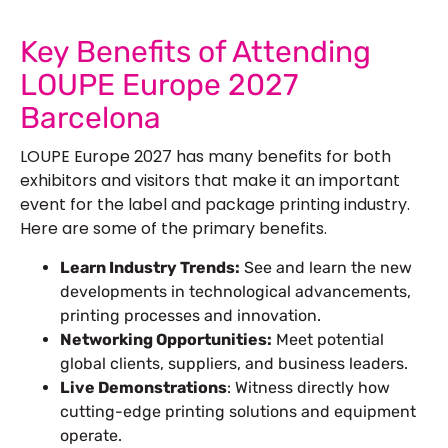
See Our More Work
Key Benefits of Attending
LOUPE Europe 2027
Barcelona
LOUPE Europe 2027 has many benefits for both
exhibitors and visitors that make it an important
event for the label and package printing industry.
Here are some of the primary benefits.
Learn Industry Trends:
See and learn the new
developments in technological advancements,
printing processes and innovation.
Networking Opportunities:
Meet potential
global clients, suppliers, and business leaders.
Live Demonstrations
: Witness directly how
cutting-edge printing solutions and equipment
operate.