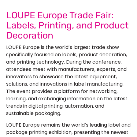
LOUPE Europe Trade Fair:
Labels, Printing, and Product
Decoration
LOUPE Europe is the world’s largest trade show
specifically focused on labels, product decoration,
and printing technology. During the conference,
attendees meet with manufacturers, experts, and
innovators to showcase the latest equipment,
solutions, and innovations in label manufacturing.
The event provides a platform for networking,
learning, and exchanging information on the latest
trends in digital printing, automation, and
sustainable packaging.
LOUPE Europe remains the world’s leading label and
package printing exhibition, presenting the newest