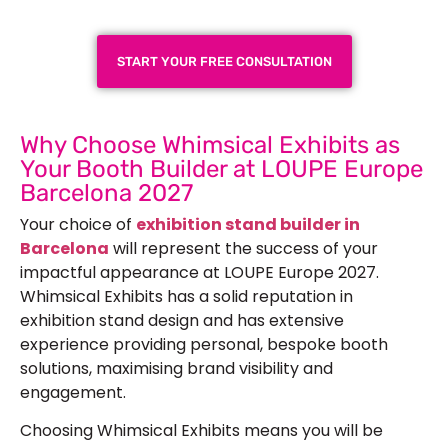
Next Trade Show
START YOUR FREE CONSULTATION
Why Choose Whimsical Exhibits as
Your Booth Builder at LOUPE Europe
Barcelona 2027
Your choice of
exhibition stand builder in
Barcelona
will represent the success of your
impactful appearance at LOUPE Europe 2027.
Whimsical Exhibits has a solid reputation in
exhibition stand design and has extensive
experience providing personal, bespoke booth
solutions, maximising brand visibility and
engagement.
Choosing Whimsical Exhibits means you will be