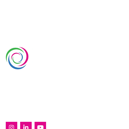
Whimsical Exhibits is one of the leading exhibition
stand builders delivering innovative solutions across
Europe, with projects across Germany, the
Netherlands, Italy, Spain, France, and Switzerland,
and more. Since 2008, we have been delivering end-
to-end exhibiting solutions with premium-quality
exhibition stands tailored to diverse industry needs.