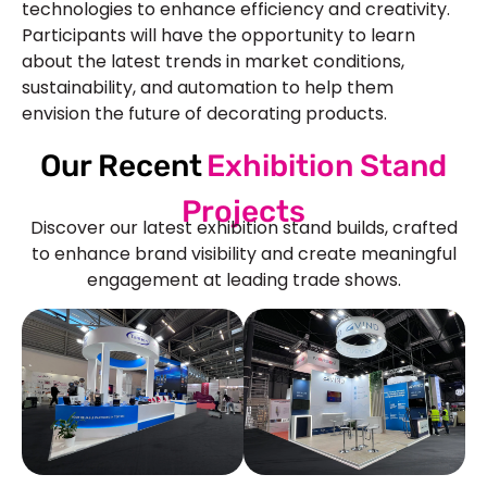
technologies to enhance efficiency and creativity.
Participants will have the opportunity to learn
about the latest trends in market conditions,
sustainability, and automation to help them
envision the future of decorating products.
Our Recent
Exhibition Stand
Projects
Discover our latest exhibition stand builds, crafted
to enhance brand visibility and create meaningful
engagement at leading trade shows.