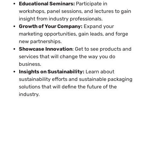
Educational Seminars:
Participate in
workshops, panel sessions, and lectures to gain
insight from industry professionals.
Growth of Your Company:
Expand your
marketing opportunities, gain leads, and forge
new partnerships.
Showcase Innovation
: Get to see products and
services that will change the way you do
business.
Insights on Sustainability:
Learn about
sustainability efforts and sustainable packaging
solutions that will define the future of the
industry.
Plan a High-Impact
Exhibition Booth for Your