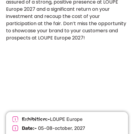
assured of a strong, positive presence at LOUPE
Europe 2027 and a significant return on your
investment and recoup the cost of your
participation at the fair. Don’t miss the opportunity
to showcase your brand to your customers and
prospects at LOUPE Europe 2027!
Let’s Build Your Next Trade
Show Success.
Submit Your Design
R
Exhibition:-
LOUPE Europe
Exhibition Info
Date:-
05-08-october, 2027