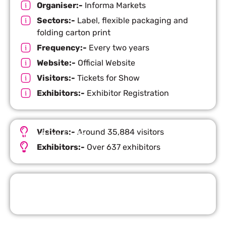
Organiser:-
Informa Markets
Sectors:-
Label, flexible packaging and
folding carton print
Frequency:-
Every two years
Website:-
Official Website
Visitors:-
Tickets for Show
Exhibitors:-
Exhibitor Registration
Visitors:-
Around 35,884 visitors
Important Facts
Exhibitors:-
Over 637 exhibitors
Request Quote