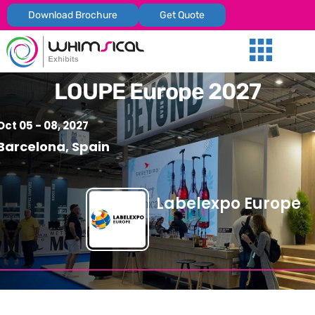
Download Brochure
Get Quote
Our Services
Trade Shows
Global Presenc
Contact Us
LOUPE Europe 2027
Oct 05 - 08, 2027
Barcelona, Spain
Labelexpo Europe