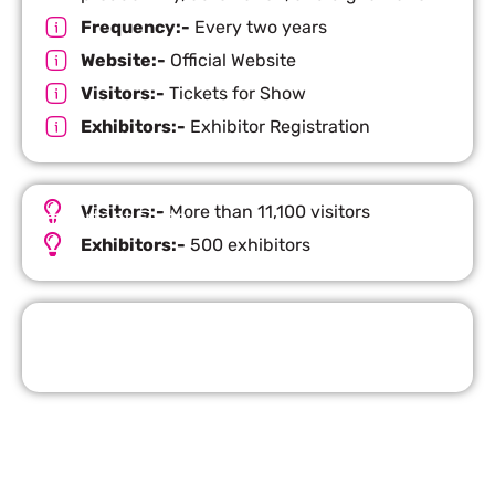
Frequency:-
Every two years
Website:-
Official Website
Visitors:-
Tickets for Show
Exhibitors:-
Exhibitor Registration
Visitors:-
More than 11,100 visitors
Important Facts
Exhibitors:-
500 exhibitors
Request Quote