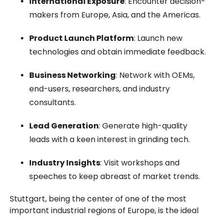
International Exposure
: Encounter decision-
makers from Europe, Asia, and the Americas.
Product Launch Platform
: Launch new
technologies and obtain immediate feedback.
Business Networking
: Network with OEMs,
end-users, researchers, and industry
consultants.
Lead Generation
: Generate high-quality
leads with a keen interest in grinding tech.
Industry Insights
: Visit workshops and
speeches to keep abreast of market trends.
Stuttgart, being the center of one of the most
important industrial regions of Europe, is the ideal