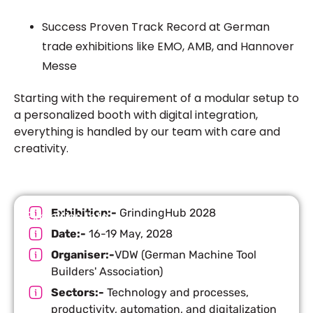
Success Proven Track Record at German
trade exhibitions like EMO, AMB, and Hannover
Messe
Starting with the requirement of a modular setup to
a personalized booth with digital integration,
everything is handled by our team with care and
creativity.
Exhibition:-
GrindingHub 2028
Exhibition Info
Date:-
16-19 May, 2028
Organiser:-
VDW (German Machine Tool
Builders' Association)
Sectors:-
Technology and processes,
productivity, automation, and digitalization