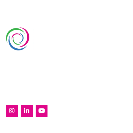
Whimsical Exhibits is one of the leading exhibition
stand builders delivering innovative solutions across
Europe, with projects across Germany, the
Netherlands, Italy, Spain, France, and Switzerland,
and more. Since 2008, we have been delivering end-
to-end exhibiting solutions with premium-quality
exhibition stands tailored to diverse industry needs.
SERVICES
Custom Exhibition Stands