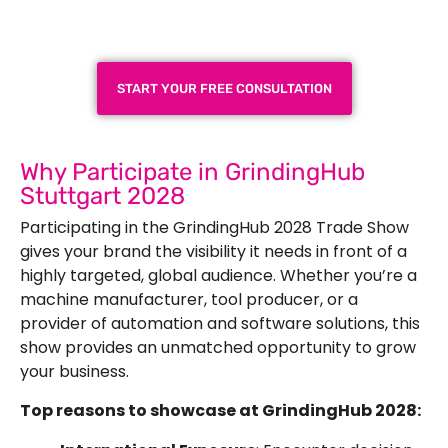
Next Trade Show
START YOUR FREE CONSULTATION
Why Participate in GrindingHub
Stuttgart 2028
Participating in the GrindingHub 2028 Trade Show
gives your brand the visibility it needs in front of a
highly targeted, global audience. Whether you’re a
machine manufacturer, tool producer, or a
provider of automation and software solutions, this
show provides an unmatched opportunity to grow
your business.
Top reasons to showcase at GrindingHub 2028: