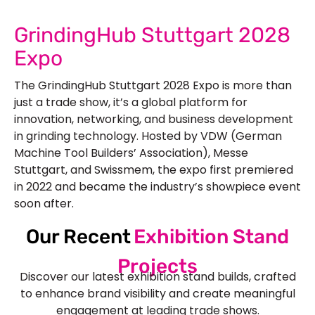
GrindingHub Stuttgart 2028
Expo
The GrindingHub Stuttgart 2028 Expo is more than
just a trade show, it’s a global platform for
innovation, networking, and business development
in grinding technology. Hosted by VDW (German
Machine Tool Builders’ Association), Messe
Stuttgart, and Swissmem, the expo first premiered
in 2022 and became the industry’s showpiece event
soon after.
Our Recent
Exhibition Stand
Projects
Discover our latest exhibition stand builds, crafted
to enhance brand visibility and create meaningful
engagement at leading trade shows.