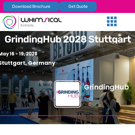
Download Brochure
Get Quote
Our Services
Trade Shows
Global Presenc
Contact Us
GrindingHub 2028 Stuttgart
May 16 - 19, 2028
Stuttgart, Germany
GrindingHub