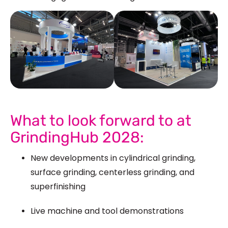
See Our More Work
What to look forward to at
GrindingHub 2028:
New developments in cylindrical grinding,
surface grinding, centerless grinding, and
superfinishing
Live machine and tool demonstrations