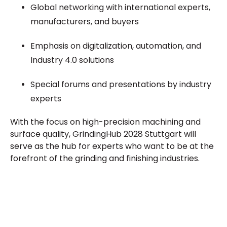
Global networking with international experts,
manufacturers, and buyers
Emphasis on digitalization, automation, and
Industry 4.0 solutions
Special forums and presentations by industry
experts
With the focus on high-precision machining and
surface quality, GrindingHub 2028 Stuttgart will
serve as the hub for experts who want to be at the
forefront of the grinding and finishing industries.
Plan a High-Impact
Exhibition Booth for Your