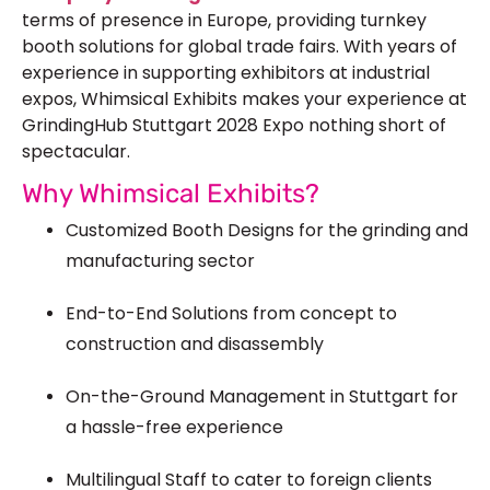
terms of presence in Europe, providing turnkey
booth solutions for global trade fairs. With years of
experience in supporting exhibitors at industrial
expos, Whimsical Exhibits makes your experience at
GrindingHub Stuttgart 2028 Expo nothing short of
spectacular.
Why Whimsical Exhibits?
Customized Booth Designs for the grinding and
manufacturing sector
End-to-End Solutions from concept to
construction and disassembly
On-the-Ground Management in Stuttgart for
a hassle-free experience
Multilingual Staff to cater to foreign clients