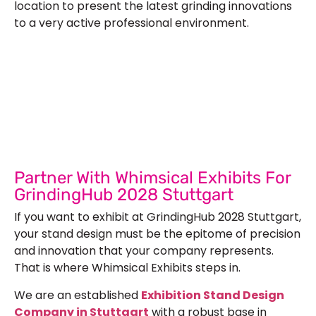
location to present the latest grinding innovations
to a very active professional environment.
Let’s Build Your Next Trade
Show Success.
Submit Your Design
R
Partner With Whimsical Exhibits For
GrindingHub 2028 Stuttgart
If you want to exhibit at GrindingHub 2028 Stuttgart,
your stand design must be the epitome of precision
and innovation that your company represents.
That is where Whimsical Exhibits steps in.
We are an established
Exhibition Stand Design
Company in Stuttgart
with a robust base in