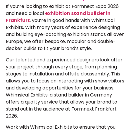
If you’re looking to exhibit at
Formnext Expo 2026
and need a local
exhibition stand builder in
Frankfurt
, you’re in good hands with Whimsical
Exhibits. With many years of experience designing
and building eye-catching exhibition stands all over
Europe, we offer bespoke, modular and double-
decker builds to fit your brand’s style.
Our talented and experienced designers look after
your project through every stage, from planning
stages to installation and offsite disassembly. This
allows you to focus on interacting with show visitors
and developing opportunities for your business.
Whimsical Exhibits, a stand builder in Germany
offers a quality service that allows your brand to
stand out in the audience at
Formnext Frankfurt
2026
.
Work with Whimsical Exhibits to ensure that you