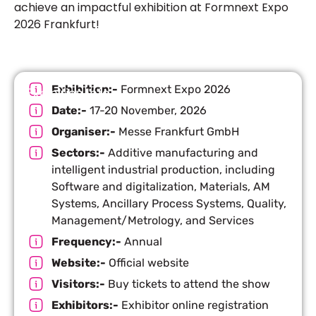
achieve an impactful exhibition at F
ormnext Expo
2026 Frankfurt
!
Exhibition:-
Formnext Expo 2026
Exhibition Info
Date:-
17-20 November, 2026
Organiser:-
Messe Frankfurt GmbH
Sectors:-
Additive manufacturing and
intelligent industrial production, including
Software and digitalization, Materials, AM
Systems, Ancillary Process Systems, Quality,
Management/Metrology, and Services
Frequency:-
Annual
Website:-
Official website
Visitors:-
Buy tickets to attend the show
Exhibitors:-
Exhibitor online registration