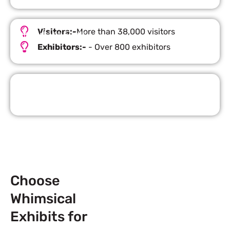
Visitors:-
More than 38,000 visitors
Important Facts
Exhibitors:-
- Over 800 exhibitors
Request Quote
Choose
Whimsical
Exhibits for