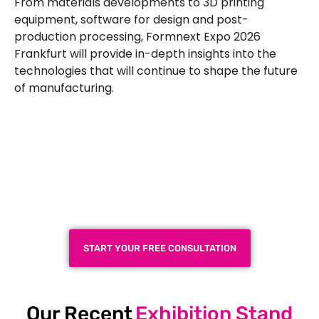
From materials developments to 3D printing
equipment, software for design and post-
production processing,
Formnext Expo 2026
Frankfurt
will provide in-depth insights into the
technologies that will continue to shape the future
of manufacturing.
Plan a High-Impact
Exhibition Booth for Your
Next Trade Show
START YOUR FREE CONSULTATION
Our Recent
Exhibition Stand