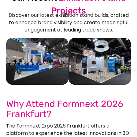
Projects
Discover our latest exhibition stand builds, crafted
to enhance brand visibility and create meaningful
engagement at leading trade shows.
See Our More Work
Why Attend Formnext 2026
Frankfurt?
The Formnext Expo 2026 Frankfurt offers a
platform to experience the latest innovations in 3D