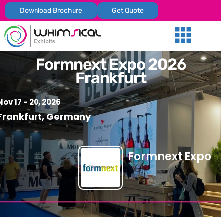
Download Brochure
Get Quote
Our Services
Trade Shows
Global Presenc
Contact Us
Formnext Expo 2026
Frankfurt
Nov 17 - 20, 2026
Frankfurt, Germany
Formnext Expo