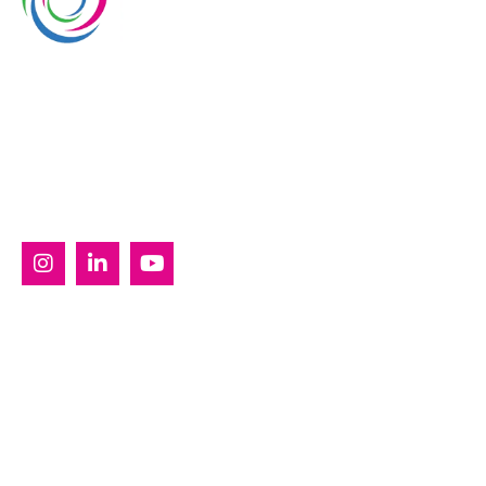
Whimsical Exhibits is one of the leading exhibition
stand builders delivering innovative solutions across
Europe, with projects across Germany, the
Netherlands, Italy, Spain, France, and Switzerland,
and more. Since 2008, we have been delivering end-
to-end exhibiting solutions with premium-quality
exhibition stands tailored to diverse industry needs.
SERVICES
Custom Exhibition Stands
Country Pavilion Stands
Double Decker Exhibition Stands
Modular Exhibition Stands