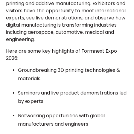
printing and additive manufacturing. Exhibitors and
visitors have the opportunity to meet international
experts, see live demonstrations, and observe how
digital manufacturing is transforming industries
including aerospace, automotive, medical and
engineering.
Here are some key highlights of Formnext Expo
2026:
Groundbreaking 3D printing technologies &
materials
Seminars and live product demonstrations led
by experts
Networking opportunities with global
manufacturers and engineers