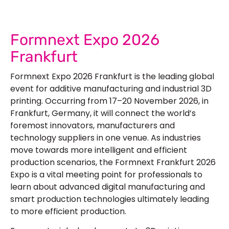
Formnext Expo 2026
Frankfurt
Formnext Expo 2026 Frankfurt
is the leading global
event for additive manufacturing and industrial 3D
printing. Occurring from 17–20 November 2026, in
Frankfurt, Germany, it will connect the world’s
foremost innovators, manufacturers and
technology suppliers in one venue. As industries
move towards more intelligent and efficient
production scenarios, the
Formnext Frankfurt 2026
Expo is a vital meeting point for professionals to
learn about advanced digital manufacturing and
smart production technologies ultimately leading
to more efficient production.