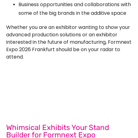
Business opportunities and collaborations with
some of the big brands in the additive space
Whether you are an exhibitor wanting to show your
advanced production solutions or an exhibitor
interested in the future of manufacturing, Formnext
Expo 2026 Frankfurt should be on your radar to
attend.
Let’s Build Your Next Trade
Show Success.
Submit Your Design
R
Whimsical Exhibits Your Stand
Builder for Formnext Expo