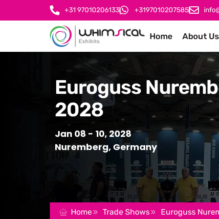
+31 97010206133
+3197010207585
info
Home
About Us
Euroguss Nuremb
2028
Jan 08 - 10, 2028
Nuremberg, Germany
Home
Trade Shows
Euroguss Nure