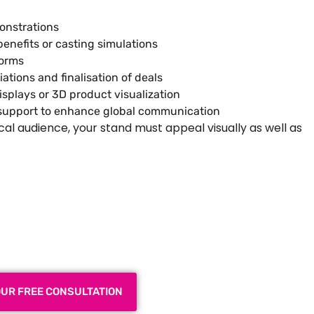
onstrations
enefits or casting simulations
norms
tions and finalisation of deals
splays or 3D product visualization
e support to enhance global communication
cal audience, your stand must appeal visually as well as
 Exhibition Booth for Your
 Trade Show
OUR FREE CONSULTATION