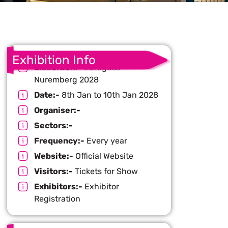
Exhibition Info
Exhibition:-
Euroguss
Nuremberg 2028
Date:-
8th Jan to 10th Jan 2028
Organiser:-
Sectors:-
Frequency:-
Every year
Website:-
Official Website
Visitors:-
Tickets for Show
Exhibitors:-
Exhibitor
Registration