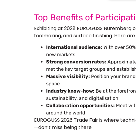
Top Benefits of Particip
Exhibiting at 2028 EUROGUSS Nuremberg off
toolmaking, and surface finishing. Here are
International audience:
With over 50% i
new markets
Strong conversion rates:
Approximatel
met the key target groups and establi
Massive visibility:
Position your brand
space
Industry know-how:
Be at the forefron
sustainability, and digitalisation
Collaboration opportunities:
Meet wit
around the world
EUROGUSS 2028 Trade Fair is where techni
—don’t miss being there.