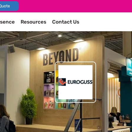
Quote
esence
Resources
Contact Us