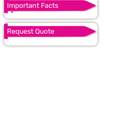
Important Facts
Request Quote