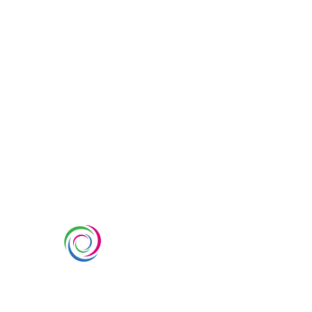
SERVIC
Custom Ex
Whimsical Exhibits is one of the
Country Pa
leading exhibition stand builders
Double Dec
delivering innovative solutions