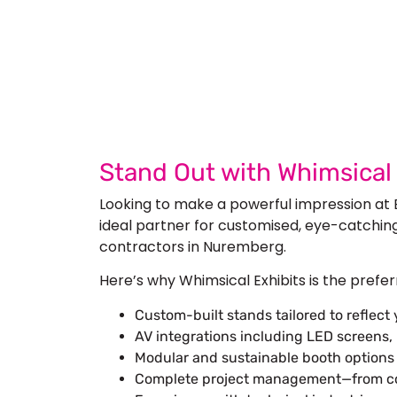
Let’s Build Your
Submit Your Design
Req
Stand Out with Whimsica
Looking to make a powerful impression at
ideal partner for customised, eye-catchin
contractors in Nuremberg.
Here’s why Whimsical Exhibits is the prefe
Custom-built stands tailored to reflect
AV integrations including LED screens, 
Modular and sustainable booth options b
Complete project management—from conc