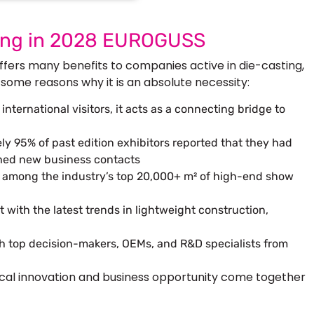
ating in 2028 EUROGUSS
ers many benefits to companies active in die-casting,
 some reasons why it is an absolute necessity:
nternational visitors, it acts as a connecting bridge to
y 95% of past edition exhibitors reported that they had
shed new business contacts
 among the industry’s top 20,000+ m² of high-end show
t with the latest trends in lightweight construction,
h top decision-makers, OEMs, and R&D specialists from
cal innovation and business opportunity come together