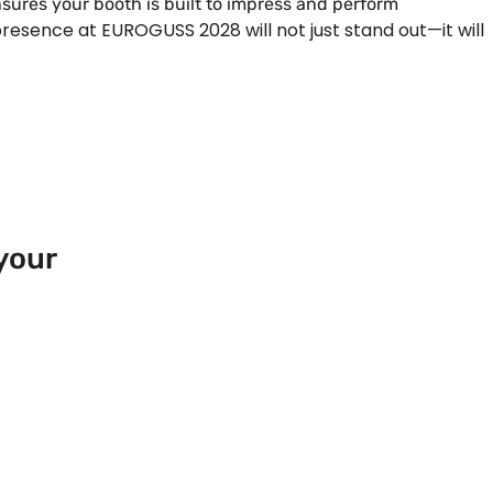
sures your booth is built to impress and perform
presence at EUROGUSS 2028 will not just stand out—it will
your
 Europe