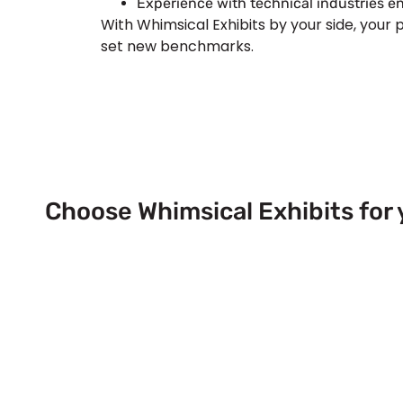
Experience with technical industries en
With Whimsical Exhibits by your side, your 
set new benchmarks.
Choose Whimsical Exhibits for 
Next Trade Show Event across
& USA!
Send Us a Booth Quotation Request