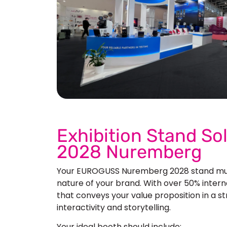
See 
Exhibition Stand S
2028 Nuremberg
Your EUROGUSS Nuremberg 2028 stand must
nature of your brand. With over 50% internat
that conveys your value proposition in a s
interactivity and storytelling.
Your ideal booth should include: