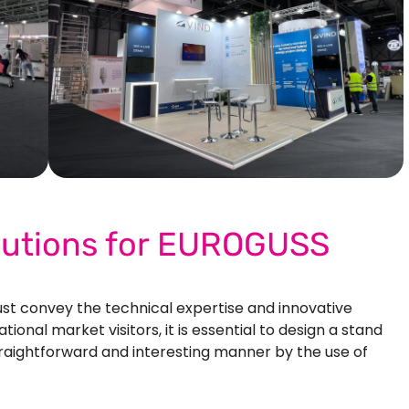
Our More Work
olutions for EUROGUSS
 convey the technical expertise and innovative
ional market visitors, it is essential to design a stand
traightforward and interesting manner by the use of