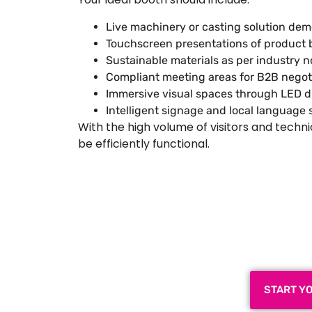
Live machinery or casting solution dem
Touchscreen presentations of product b
Sustainable materials as per industry 
Compliant meeting areas for B2B negotia
Immersive visual spaces through LED di
Intelligent signage and local languag
With the high volume of visitors and techni
be efficiently functional.
Plan a High-Impact
Next
START Y