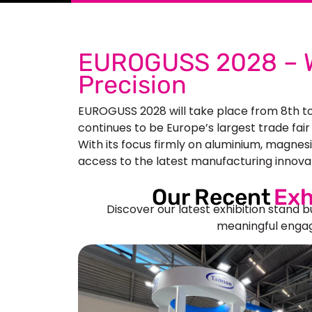
EUROGUSS 2028 – W
Precision
EUROGUSS 2028 will take place from 8th t
continues to be Europe’s largest trade fair
With its focus firmly on aluminium, magnes
access to the latest manufacturing innovat
Our Recent
Exh
Discover our latest exhibition stand b
meaningful engag