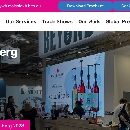
@whimsicalexhibits.eu
Download Brochure
Get 
Our Services
Trade Shows
Our Work
Global Pr
erg
mberg 2028