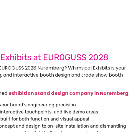
 Next Trade Show Success.
Request A Callback
uest Quote
l Exhibits at EUROGUSS 2028
 EUROGUSS 2028 Nuremberg? Whimsical Exhibits is your
g, and interactive booth design and trade show booth
rred
exhibition stand design company in Nuremberg
:
 your brand’s engineering precision
interactive touchpoints, and live demo areas
uilt for both function and visual appeal
ept and design to on-site installation and dismantling