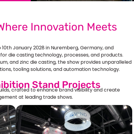
here Innovation Meets
o 10th January 2028 in Nuremberg, Germany, and
 for die casting technology, processes, and products.
ium, and zinc die casting, the show provides unparalleled
ions, tooling solutions, and automation technology.
ibition Stand Projects
uilds, crafted to enhance brand visibility and create
ement at leading trade shows.