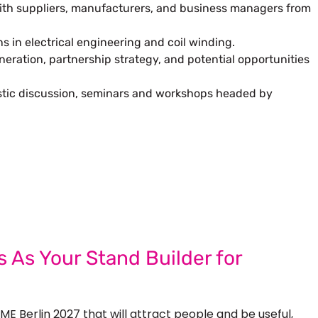
with suppliers, manufacturers, and business managers from
ns in electrical engineering and coil winding.
eration, partnership strategy, and potential opportunities
istic discussion, seminars and workshops headed by
 Next Trade Show Success.
Request A Callback
uest Quote
 As Your Stand Builder for
ME Berlin 2027 that will attract people and be useful,