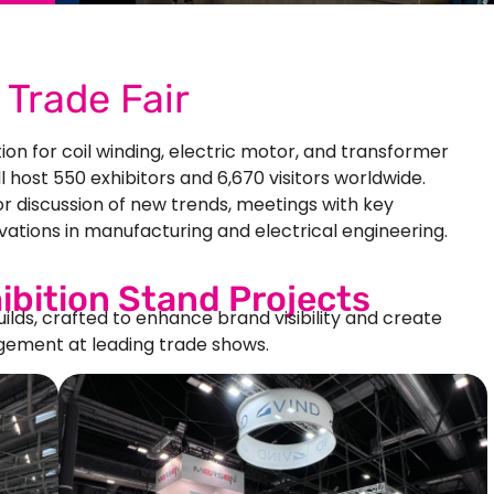
Trade Fair
tion for coil winding, electric motor, and transformer
ill host 550 exhibitors and 6,670 visitors worldwide.
r discussion of new trends, meetings with key
vations in manufacturing and electrical engineering.
ibition Stand Projects
uilds, crafted to enhance brand visibility and create
ement at leading trade shows.