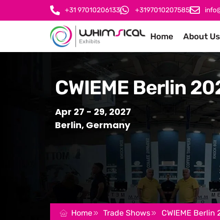
+31 97010206133
+3197010207585
info
Home
About Us
CWIEME Berlin 20
Apr 27 - 29, 2027
Berlin, Germany
Home
Trade Shows
CWIEME Berlin 