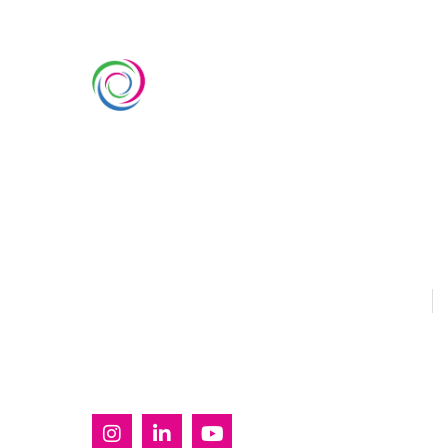
SERVIC
Custom Ex
Whimsical Exhibits is one of the
Country Pa
leading exhibition stand builders
Double Dec
delivering innovative solutions
across Europe, with projects
Modular Ex
across Germany, the Netherlands,
Outdoor Ex
Italy, Spain, France, and
Switzerland, and more. Since
Sustainabl
2008, we have been delivering
EUROPE
U
end-to-end exhibiting solutions
with premium-quality exhibition
stands tailored to diverse
industry needs.