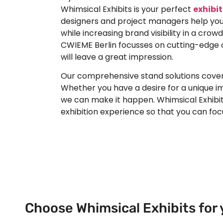
Whimsical Exhibits is your perfect
exhibit
designers and project managers help you
while increasing brand visibility in a crow
CWIEME Berlin focusses on cutting-edge 
will leave a great impression.
Our comprehensive stand solutions cover c
Whether you have a desire for a unique i
we can make it happen. Whimsical Exhibit
exhibition experience so that you can fo
Choose Whimsical Exhibits for 