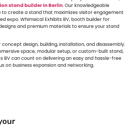
ion stand builder in Berlin
. Our knowledgeable
 to create a stand that maximizes visitor engagement
ded expo. Whimsical Exhibits BV, booth builder for
designs and premium materials to ensure your stand
oncept design, building, installation, and disassembly.
mmersive space, modular setup, or custom-built stand,
s BV can count on delivering an easy and hassle-free
cus on business expansion and networking.
your