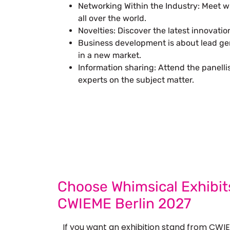
Networking Within the Industry: Meet 
all over the world.
Novelties: Discover the latest innovatio
Business development is about lead gen
in a new market.
Information sharing: Attend the panell
experts on the subject matter.
Let’s Build Your
Submit Your Design
Req
Choose Whimsical Exhibits
CWIEME Berlin 2027
If you want an exhibition stand from CWIE