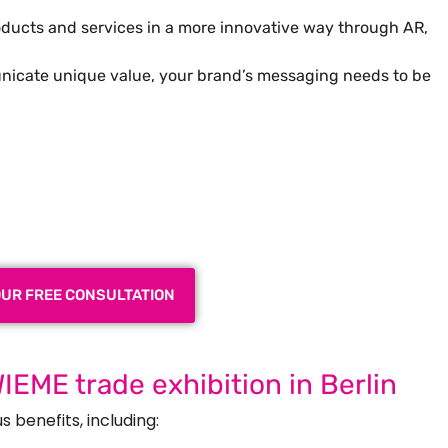
ducts and services in a more innovative way through AR,
nicate unique value, your brand’s messaging needs to be
 Exhibition Booth for Your
 Trade Show
OUR FREE CONSULTATION
WIEME trade exhibition in Berlin
 benefits, including: