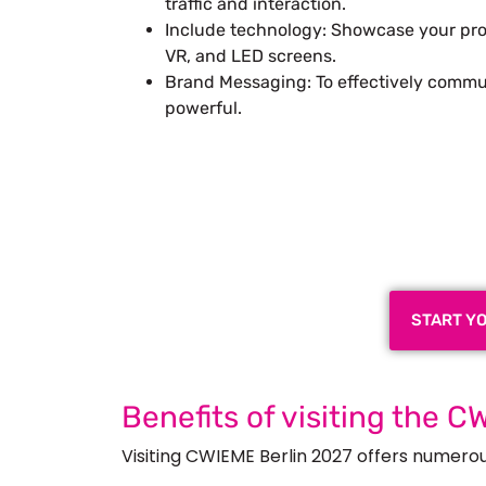
traffic and interaction.
Include technology: Showcase your pro
VR, and LED screens.
Brand Messaging: To effectively commu
powerful.
Plan a High-Impact
Next
START Y
Benefits of visiting the C
Visiting CWIEME Berlin 2027 offers numerous