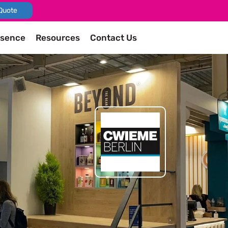
Quote
esence
Resources
Contact Us