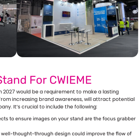
Our More Work
 Stand For CWIEME
in 2027 would be a requirement to make a lasting
 from increasing brand awareness, will attract potential
y. It’s crucial to include the following:
pects to ensure images on your stand are the focus grabber
a well-thought-through design could improve the flow of