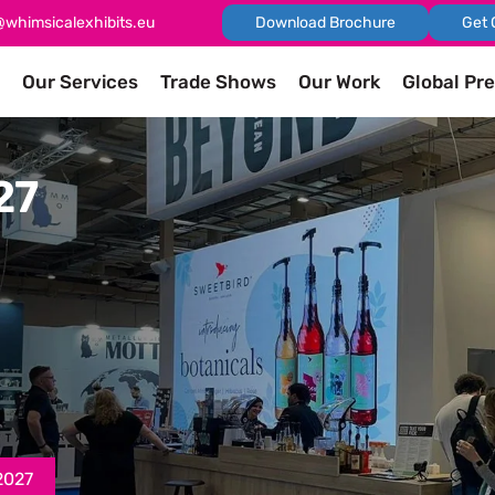
@whimsicalexhibits.eu
Download Brochure
Get 
Our Services
Trade Shows
Our Work
Global Pr
27
2027