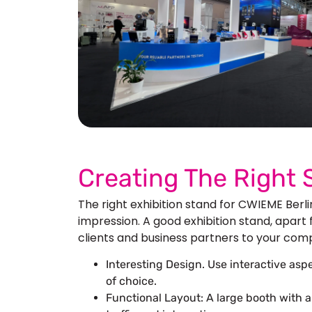
See 
Creating The Right
The right exhibition stand for CWIEME Berl
impression. A good exhibition stand, apart
clients and business partners to your compan
Interesting Design. Use interactive as
of choice.
Functional Layout: A large booth with 