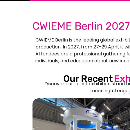
CWIEME Berlin 2027 
CWIEME Berlin is the leading global exhibi
production. In 2027, from 27-29 April, it w
Attendees are a professional gathering fo
individuals, and education about new inno
Our Recent
Exh
Discover our latest exhibition stand b
meaningful engag