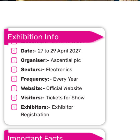
Exhibition Info
Exhibition:-
CWIEME Berlin
Date:-
27 to 29 April 2027
Organiser:-
Ascential plc
Sectors:-
Electronics
Frequency:-
Every Year
Website:-
Official Website
Visitors:-
Tickets for Show
Exhibitors:-
Exhibitor
Registration
Important Facts