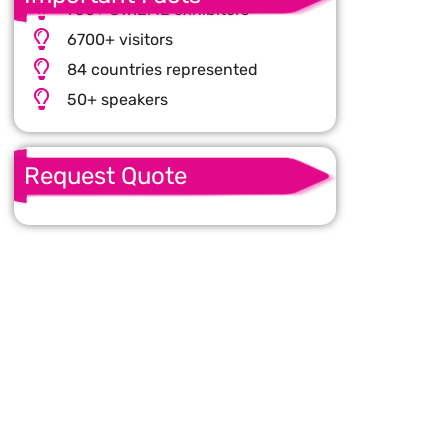
750+ CWIEME exhibitors
6700+ visitors
84 countries represented
50+ speakers
Request Quote