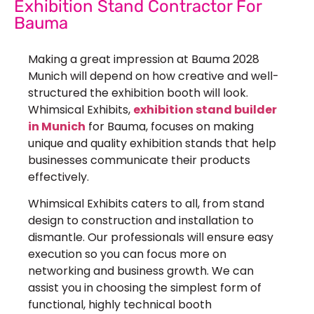
Exhibition Stand Contractor For
Bauma
Making a great impression at Bauma 2028
Munich will depend on how creative and well-
structured the exhibition booth will look.
Whimsical Exhibits,
exhibition stand builder
in Munich
for Bauma, focuses on making
unique and quality exhibition stands that help
businesses communicate their products
effectively.
Whimsical Exhibits caters to all, from stand
design to construction and installation to
dismantle. Our professionals will ensure easy
execution so you can focus more on
networking and business growth. We can
assist you in choosing the simplest form of
functional, highly technical booth