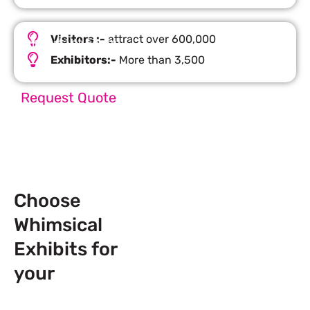
Visitors :-
attract over 600,000
Important Facts
Exhibitors:-
More than 3,500
Request Quote
Choose
Whimsical
Exhibits for
your
Next
Trade Show