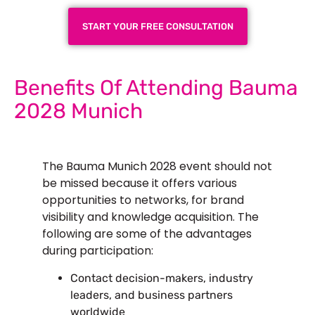
START YOUR FREE CONSULTATION
Benefits Of Attending Bauma
2028 Munich
The Bauma Munich 2028 event should not
be missed because it offers various
opportunities to networks, for brand
visibility and knowledge acquisition. The
following are some of the advantages
during participation:
Contact decision-makers, industry
leaders, and business partners
worldwide