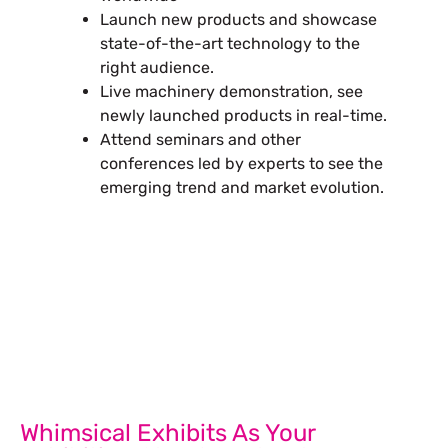
Launch new products and showcase
state-of-the-art technology to the
right audience.
Live machinery demonstration, see
newly launched products in real-time.
Attend seminars and other
conferences led by experts to see the
emerging trend and market evolution.
Let’s Build Your Next Trade
Show Success.
Submit Your Design
Whimsical Exhibits As Your