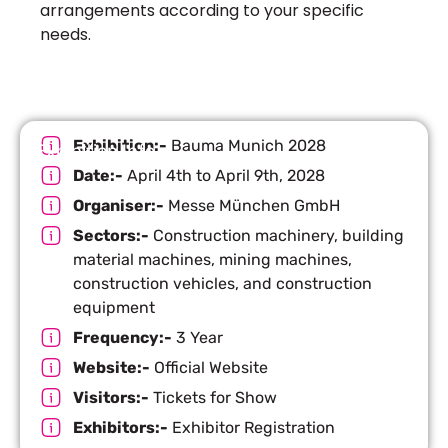
arrangements according to your specific
needs.
Exhibition:-
Bauma Munich 2028
Exhibition Info
Date:-
April 4th to April 9th, 2028
Organiser:-
Messe München GmbH
Sectors:-
Construction machinery, building
material machines, mining machines,
construction vehicles, and construction
equipment
Frequency:-
3 Year
Website:-
Official Website
Visitors:-
Tickets for Show
Exhibitors:-
Exhibitor Registration