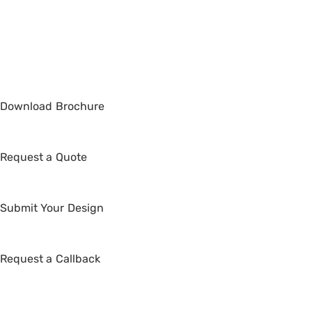
Netherlands
Copyright © 2026 Whimsical Exhibits | Powered by
Whimsical Exhibits
Download
Brochure
Request a
Quote
Submit Your
Design
Request a
Callback