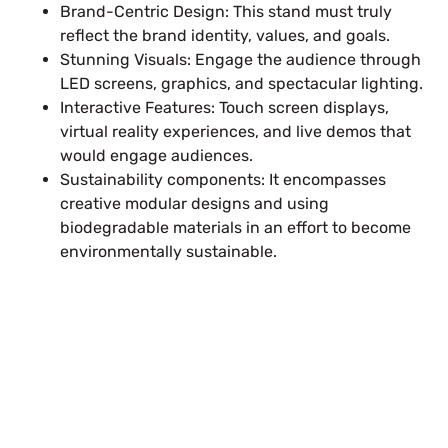
Brand-Centric Design: This stand must truly
reflect the brand identity, values, and goals.
Stunning Visuals: Engage the audience through
LED screens, graphics, and spectacular lighting.
Interactive Features: Touch screen displays,
virtual reality experiences, and live demos that
would engage audiences.
Sustainability components: It encompasses
creative modular designs and using
biodegradable materials in an effort to become
environmentally sustainable.
Plan a High-Impact
Exhibition Booth for Your
Next Trade Show