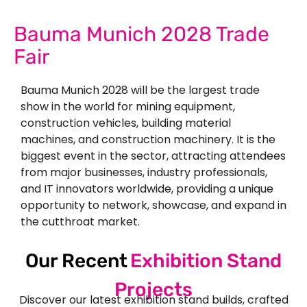
Bauma Munich 2028 Trade
Fair
Bauma Munich 2028 will be the largest trade
show in the world for mining equipment,
construction vehicles, building material
machines, and construction machinery. It is the
biggest event in the sector, attracting attendees
from major businesses, industry professionals,
and IT innovators worldwide, providing a unique
opportunity to network, showcase, and expand in
the cutthroat market.
Our Recent
Exhibition Stand
Projects
Discover our latest exhibition stand builds, crafted