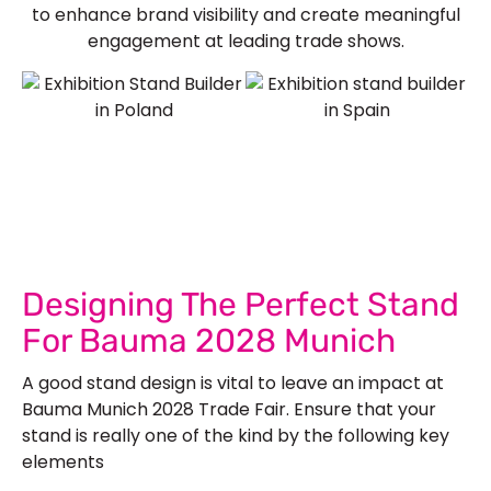
to enhance brand visibility and create meaningful
engagement at leading trade shows.
See Our More Work
Designing The Perfect Stand
For Bauma 2028 Munich
A good stand design is vital to leave an impact at
Bauma Munich 2028 Trade Fair. Ensure that your
stand is really one of the kind by the following key
elements